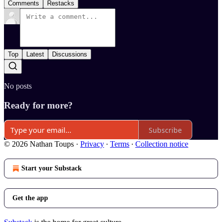
Comments
Restacks
Top
Latest
Discussions
No posts
Ready for more?
Subscribe
© 2026 Nathan Toups
·
Privacy
∙
Terms
∙
Collection notice
Start your Substack
Get the app