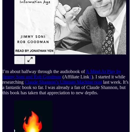
I’m about halfway through the audiobook of
A Mind At Play by
Jimmy Soni and Rob Goodman
(Affiliate Link
1
). I started it while
researching
Claude Shannon’s Ultimate Machine post
last week. It’s
a fantastic book so far. I was already a fan of Claude Shannon, but
this book has taken that appreciation to new depths.