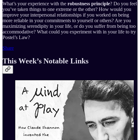
What’s your experience with the
robustness principle
? Do you feel
you’ve taken things to one extreme or the other? How would you
improve your interpersonal relationships if you worked on being
more reliable in your commitments to yourself or others? Are you
maximizing serendipity in your life, or do you suffer from being too
accommodative? What could you experiment with in your life to try
Postel’s Law?
Share
This Week’s Notable Links