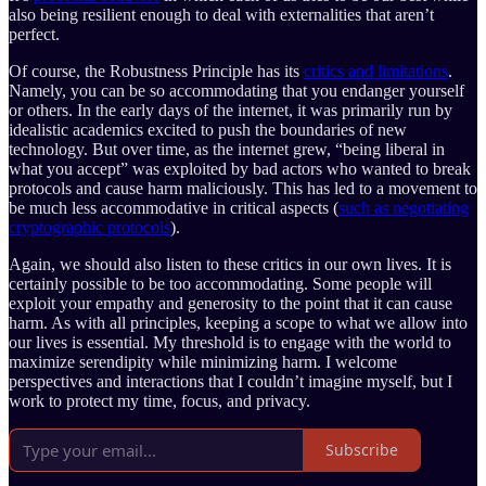
also being resilient enough to deal with externalities that aren’t
perfect.
Of course, the Robustness Principle has its
critics and limitations
.
Namely, you can be so accommodating that you endanger yourself
or others. In the early days of the internet, it was primarily run by
idealistic academics excited to push the boundaries of new
technology. But over time, as the internet grew, “being liberal in
what you accept” was exploited by bad actors who wanted to break
protocols and cause harm maliciously. This has led to a movement to
be much less accommodative in critical aspects (
such as negotiating
cryptographic protocols
).
Again, we should also listen to these critics in our own lives. It is
certainly possible to be too accommodating. Some people will
exploit your empathy and generosity to the point that it can cause
harm. As with all principles, keeping a scope to what we allow into
our lives is essential. My threshold is to engage with the world to
maximize serendipity while minimizing harm. I welcome
perspectives and interactions that I couldn’t imagine myself, but I
work to protect my time, focus, and privacy.
Subscribe