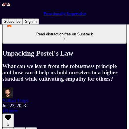
Functionally Imperative
Subscribe
Sign in
Read distraction-free on Substack
Unpacking Postel's Law
What can we learn from the robustness principle
and how can it help us hold ourselves to a higher
standard while cultivating empathy for others?
Nathan Toups
Jun 23, 2023
Listen
2