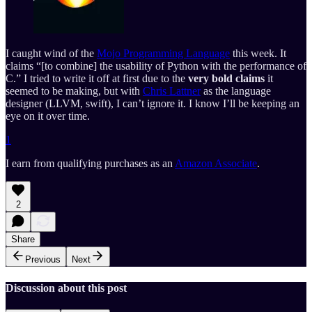
I caught wind of the
Mojo Programming Language
this week. It
claims “[to combine] the usability of Python with the performance of
C.” I tried to write it off at first due to the
very bold claims
it
seemed to be making, but with
Chris Lattner
as the language
designer (LLVM, swift), I can’t ignore it. I know I’ll be keeping an
eye on it over time.
1
I earn from qualifying purchases as an
Amazon Associate
.
2
Share
Previous
Next
Discussion about this post