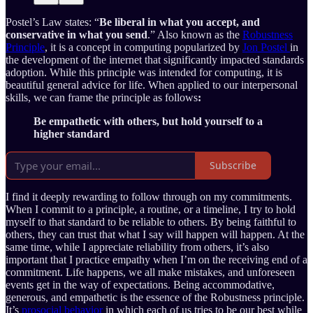
Postel’s Law states: “
Be liberal in what you accept, and
conservative in what you send
.” Also known as the
Robustness
Principle
, it is a concept in computing popularized by
Jon Postel
in
the development of the internet that significantly impacted standards
adoption. While this principle was intended for computing, it is
beautiful general advice for life. When applied to our interpersonal
skills, we can frame the principle as follows
:
Be empathetic with others, but hold yourself to a
higher standard
Subscribe
I find it deeply rewarding to follow through on my commitments.
When I commit to a principle, a routine, or a timeline, I try to hold
myself to that standard to be reliable to others. By being faithful to
others, they can trust that what I say will happen will happen. At the
same time, while I appreciate reliability from others, it’s also
important that I practice empathy when I’m on the receiving end of a
commitment. Life happens, we all make mistakes, and unforeseen
events get in the way of expectations. Being accommodative,
generous, and empathetic is the essence of the Robustness principle.
It’s
prosocial behavior
in which each of us tries to be our best while