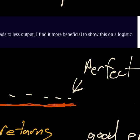
ds to less output. I find it more beneficial to show this on a logistic