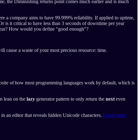
time, the Diminishing returns point comes much earlier and is much
ere a company aims to have 99.999% reliability. If applied to uptime,
r is it critical to have less than 3 seconds of downtime per year
er year? How would you define “good enough”?
ill cause a waste of your most precious resource: time.
opposite of how most programming languages work by default, which is
an lean on the
lazy
generator pattern to only return the
next
even
e in an editor that reveals hidden Unicode characters.
Learn more