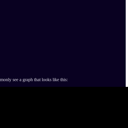
only see a graph that looks like this: