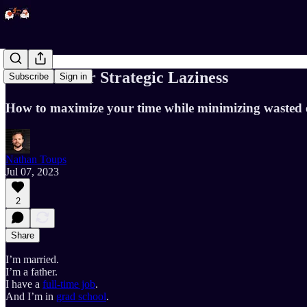
The Case for Strategic Laziness
Subscribe
Sign in
How to maximize your time while minimizing wasted e
Nathan Toups
Jul 07, 2023
2
Share
I’m married.
I’m a father.
I have a
full-time job
.
And I’m in
grad school
.