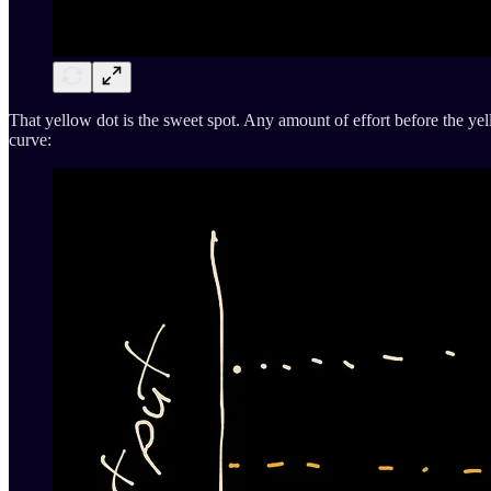
That yellow dot is the sweet spot. Any amount of effort before the yellow
curve: