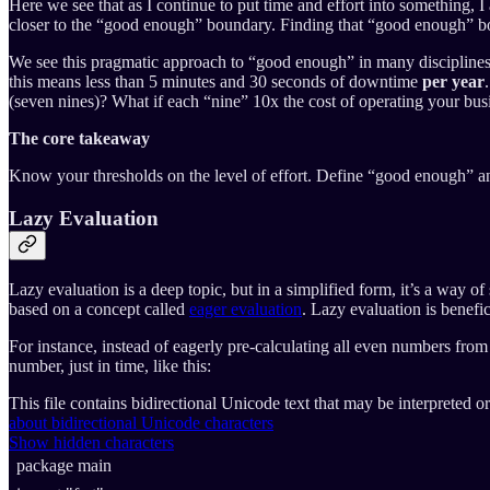
Here we see that as I continue to put time and effort into something, 
closer to the “good enough” boundary. Finding that “good enough” bou
We see this pragmatic approach to “good enough” in many disciplines. 
this means less than 5 minutes and 30 seconds of downtime
per year
(seven nines)? What if each “nine” 10x the cost of operating your b
The core takeaway
Know your thresholds on the level of effort. Define “good enough” and
Lazy Evaluation
Lazy evaluation is a deep topic, but in a simplified form, it’s a way
based on a concept called
eager evaluation
. Lazy evaluation is benefi
For instance, instead of eagerly pre-calculating all even numbers fro
number, just in time, like this:
This file contains bidirectional Unicode text that may be interpreted 
about bidirectional Unicode characters
Show hidden characters
package
main