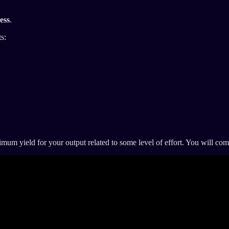
ess
.
s:
um yield for your output related to some level of effort. You will comm