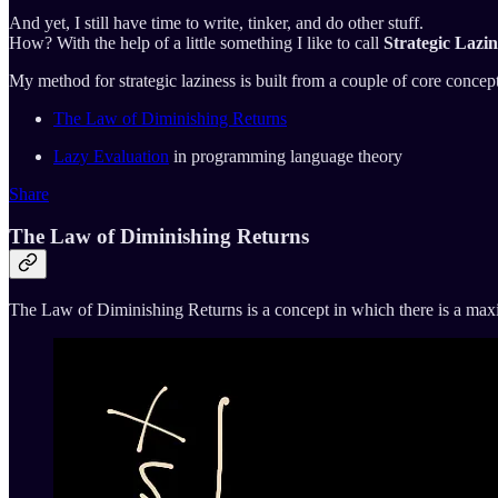
And yet, I still have time to write, tinker, and do other stuff.
How? With the help of a little something I like to call
Strategic Lazin
My method for strategic laziness is built from a couple of core concept
The Law of Diminishing Returns
Lazy Evaluation
in programming language theory
Share
The Law of Diminishing Returns
The Law of Diminishing Returns is a concept in which there is a maxim