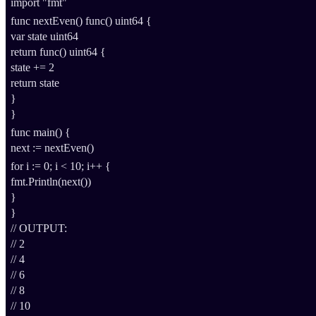
import
"fmt"
func
nextEven
()
func
()
uint64
{
var
state
uint64
return
func
()
uint64
{
state
+=
2
return
state
}
}
func
main
() {
next
:=
nextEven
()
for
i
:=
0
;
i
<
10
;
i
++
{
fmt
.
Println
(
next
())
}
}
// OUTPUT:
// 2
// 4
// 6
// 8
// 10