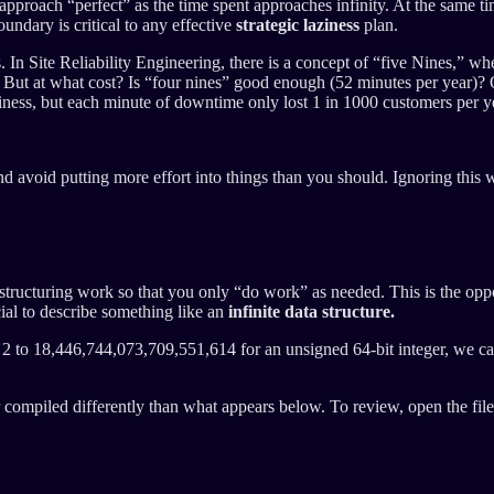
I approach “perfect” as the time spent approaches infinity. At the same 
ndary is critical to any effective
strategic laziness
plan.
In Site Reliability Engineering, there is a concept of “five Nines,” wh
. But at what cost? Is “four nines” good enough (52 minutes per year)? O
usiness, but each minute of downtime only lost 1 in 1000 customers p
 avoid putting more effort into things than you should. Ignoring this w
 of structuring work so that you only “do work” as needed. This is the 
cial to describe something like an
infinite data structure.
m 2 to 18,446,744,073,709,551,614 for an unsigned 64-bit integer, we c
or compiled differently than what appears below. To review, open the fil