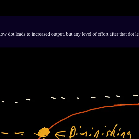
 dot leads to increased output, but any level of effort after that dot lea