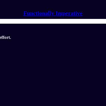
Functionally Imperative
ffort.