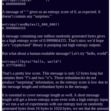
entropy([]byte("     "))

0.0000000000
A message of “ “ gives us an entropy score of 0, as expected. It
doesn’t contain any “surprises.”
entropy(randBytes(1_000_000))

0.9999804355
A message containing one million randomly generated bytes gives
us a high entropy score of 0.9999804355. That’s nice; we’d hope
Go’s "crypto/rand" library is pumping out high entropy outputs.
But what about a human-readable message? Let’s try “hello, world”.
entropy([]byte("hello, world")

0.3777569011
That’s a pretty low score. This message is only 12 bytes long but
contains three “l”s and two “o”s. Those redundancies do not
produce “surprising” information, so the entropy score is low due to
the message length and redundant bytes in the message.
It is essential to cover message length as well. A short message
length will get a lower entropy score even with a high entropy input.
If we run a set of experiments with our entropy tool on randomly
generated bytes from 16 bytes to 1024 bytes, we see that the amount