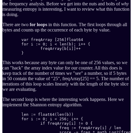
the frequency analysis. Before we get into the nuts and bolts of
why
measuring entropy is interesting, I want to review what this function
is doing.
There are two
for loops
in this function. The first loops through all
bytes and counts up the occurrence of each byte by value.
	var freqArray [256]float64

	for i := 0; i < len(b); i++ {

		freqArray[b[i]]++

	}
This works because any byte can only be one of 256 values, so we
can "hack" the array index value for our counter. All this does is
keep track of the number of times we "see" a number, so if 5 bytes
in 50 contain the value of "25", freqArray[25] == 5. The number of
iterations of this loop scales linearly with the length of the byte slice
we are evaluating.
The second loop is where the interesting work happens. Here we
implement the Shannon entropy algorithm.
	len := float64(len(b))

	for i := 0; i < 256; i++ {

		if freqArray[i] != 0 {

			freq := freqArray[i] / len

			score -= freq * math.Log2(freq)
