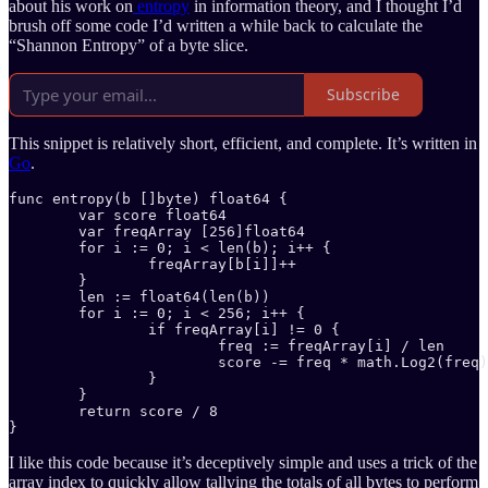
about his work on
entropy
in information theory, and I thought I’d
brush off some code I’d written a while back to calculate the
“Shannon Entropy” of a byte slice.
Subscribe
This snippet is relatively short, efficient, and complete. It’s written in
Go
.
func entropy(b []byte) float64 {

	var score float64

	var freqArray [256]float64

	for i := 0; i < len(b); i++ {

		freqArray[b[i]]++

	}

	len := float64(len(b))

	for i := 0; i < 256; i++ {

		if freqArray[i] != 0 {

			freq := freqArray[i] / len

			score -= freq * math.Log2(freq)

		}

	}

	return score / 8

}
I like this code because it’s deceptively simple and uses a trick of the
array index to quickly allow tallying the totals of all bytes to perform