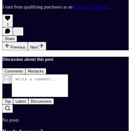
I earn from qualifying purchases as an
Amazon Associate
.
1
Share
Previous
Next
Discussion about this post
Comments
Restacks
Top
Latest
Discussions
No posts