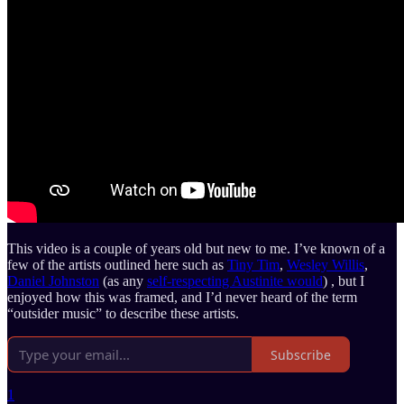
This video is a couple of years old but new to me. I’ve known of a
few of the artists outlined here such as
Tiny Tim
,
Wesley Willis
,
Daniel Johnston
(as any
self-respecting Austinite would
) , but I
enjoyed how this was framed, and I’d never heard of the term
“outsider music” to describe these artists.
Subscribe
1