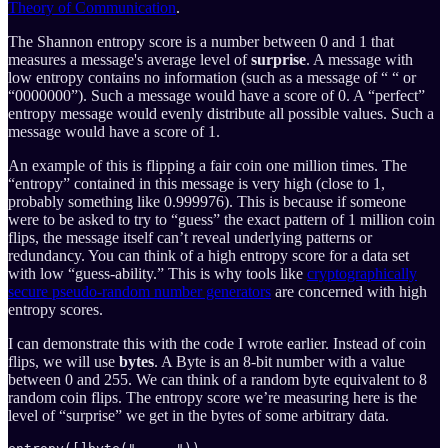
Theory of Communication
.
The Shannon entropy score is a number between 0 and 1 that
measures a message's average level of
surprise
. A message with
low entropy contains no information (such as a message of “ “ or
“0000000”). Such a message would have a score of 0. A “perfect”
entropy message would evenly distribute all possible values. Such a
message would have a score of 1.
An example of this is flipping a fair coin one million times. The
“entropy” contained in this message is very high (close to 1,
probably something like 0.999976). This is because if someone
were to be asked to try to “guess” the exact pattern of 1 million coin
flips, the message itself can’t reveal underlying patterns or
redundancy. You can think of a high entropy score for a data set
with low “guess-ability.” This is why tools like
cryptographically
secure pseudo-random number generators
are concerned with high
entropy scores.
I can demonstrate this with the code I wrote earlier. Instead of coin
flips, we will use
bytes
. A Byte is an 8-bit number with a value
between 0 and 255. We can think of a random byte equivalent to 8
random coin flips. The entropy score we’re measuring here is the
level of “surprise” we get in the bytes of some arbitrary data.