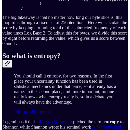
		}

	}
The big takeaway is that no matter how long our byte slice is, this
loop runs through a fixed set of 256 iterations. Here we calculate the
score by keeping a running total of the subtracted frequency of each
value times Log Base 2. To adjust this for bytes, we divide this score
by eight before returning the value, which gives us a score between
0 and 1.
So what is entropy?
You should call it entropy, for two reasons. In the first
place your uncertainty function has been used in
statistical mechanics under that name, so it already has a
name. In the second place, and more important, no one
really knows what entropy really is, so in a debate you
will always have the advantage.
John von Neumann
Legend has it that
John von Neumann
pitched the term
entropy
to
Shannon while Shannon wrote his seminal work
A Mathematical