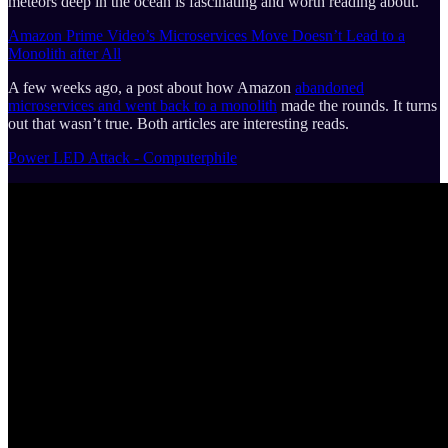
meteors deep in the ocean is fascinating and worth reading about.
Amazon Prime Video’s Microservices Move Doesn’t Lead to a
Monolith after All
A few weeks ago, a post about how Amazon
abandoned
microservices and went back to a monolith
made the rounds. It turns
out that wasn’t true. Both articles are interesting reads.
Power LED Attack - Computerphile