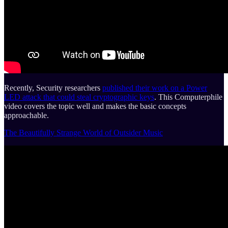
Recently, Security researchers
published their work on a Power
LED attack that could steal cryptographic keys
. This Computerphile
video covers the topic well and makes the basic concepts
approachable.
The Beautifully Strange World of Outsider Music