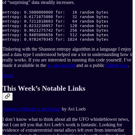
of “surprising” data steadily increases.
entropy: 0.5000000000 for:   16 random bytes

entropy: 0.6171875000 for:   32 random bytes

entropy: 0.7211818603 for:   64 random bytes

entropy: 0.8232230957 for:  128 random bytes

entropy: 0.9021275742 for:  256 random bytes

entropy: 0.9485006656 for:  512 random bytes

entropy: 0.9782479345 for: 1024 random bytes
Tinkering with the Shannon entropy algorithm in a language I enjoy
and a data type I understood helped me a lot in understanding how it
really works. If you are interested in running this code yourself. I’ve
made it available in the
go playground
and as a public
Github Gist
.
Share
This Week’s Notable Links
Finding a Needle in the Ocean
by Avi Loeb
I don’t know what to think about all the UFO whistleblower news,
but I can tell you that Avi Loeb’s work is fantastic. Looking for
evidence of extraterrestrial metal alloys left over from interstellar