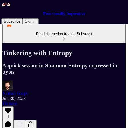
Functionally Imperative
Subscribe
Sign in
Read distraction-free on Substack
Tinkering with Entropy
A quick session in Shannon Entropy expressed in
bytes.
Nathan Toups
Jun 30, 2023
Listen
1