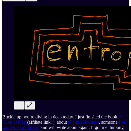
Buckle up; we’re diving in deep today. I just finished the book,
A
Mind at Play
(affiliate link
1
), about
Claude Shannon
, someone
I’ve
written about before
and will write about again. It got me thinking