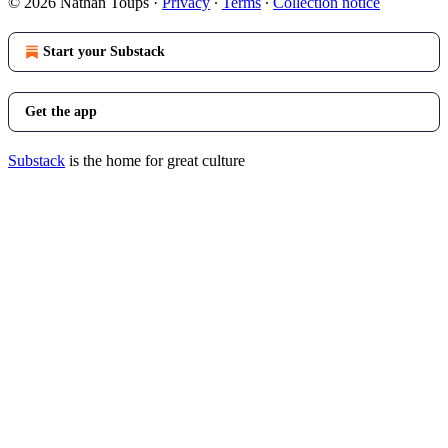
© 2026 Nathan Toups
·
Privacy
∙
Terms
∙
Collection notice
Start your Substack
Get the app
Substack
is the home for great culture