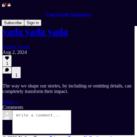
Functionally Imperative
Subscribe
Sign in
yada yada yada
Nathan Toups
Aug 2, 2024
1
1
The way we shape our stories, by including or omitting details, can
completely transform their impact.
Read →
Comments