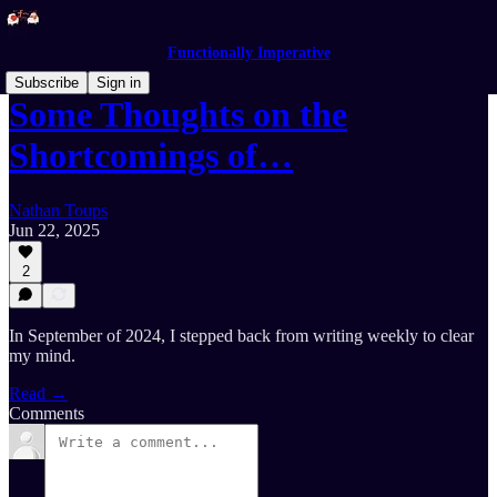
Functionally Imperative
Subscribe
Sign in
Some Thoughts on the
Shortcomings of…
Nathan Toups
Jun 22, 2025
2
In September of 2024, I stepped back from writing weekly to clear
my mind.
Read →
Comments