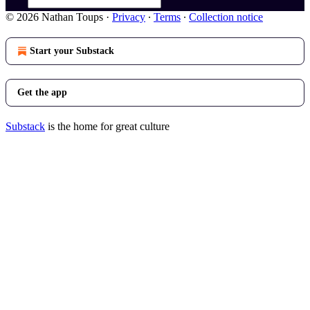
© 2026 Nathan Toups
·
Privacy
∙
Terms
∙
Collection notice
Start your Substack
Get the app
Substack
is the home for great culture