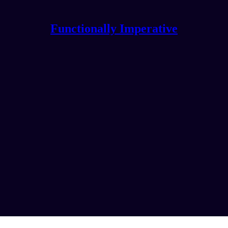
Functionally Imperative