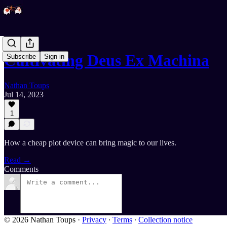
Cultivating Deus Ex Machina
Subscribe
Sign in
Nathan Toups
Jul 14, 2023
1
How a cheap plot device can bring magic to our lives.
Read →
Comments
© 2026 Nathan Toups
·
Privacy
∙
Terms
∙
Collection notice