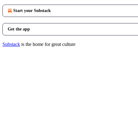
Start your Substack
Get the app
Substack
is the home for great culture