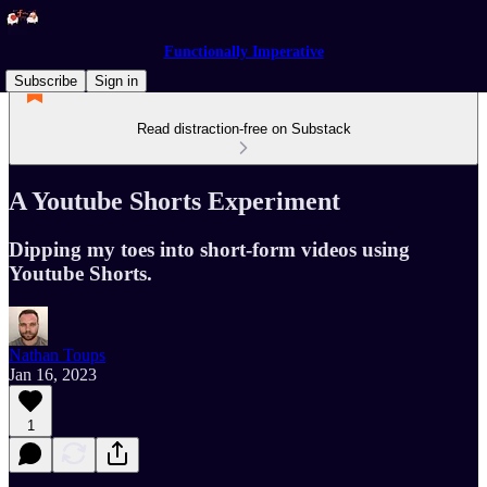
Functionally Imperative
Subscribe
Sign in
Read distraction-free on Substack
A Youtube Shorts Experiment
Dipping my toes into short-form videos using
Youtube Shorts.
Nathan Toups
Jan 16, 2023
1