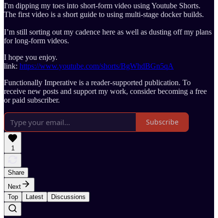
I'm dipping my toes into short-form video using Youtube Shorts.
The first video is a short guide to using multi-stage docker builds.
I’m still sorting out my cadence here as well as dusting off my plans
for long-form videos.
I hope you enjoy.
link:
https://www.youtube.com/shorts/BgWhdBGn5qA
Functionally Imperative is a reader-supported publication. To
receive new posts and support my work, consider becoming a free
or paid subscriber.
Subscribe
1
Share
Next
Top
Latest
Discussions